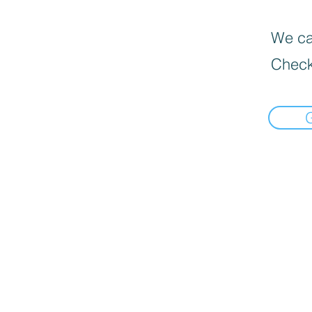
We can
Check