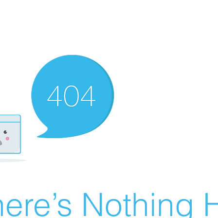
ere’s Nothing H