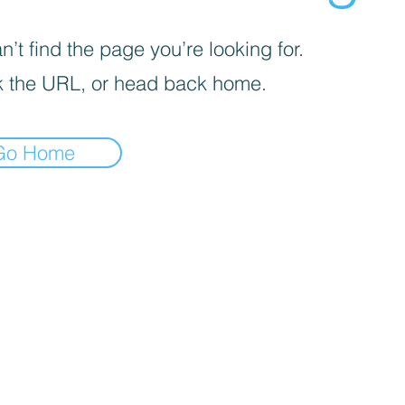
’t find the page you’re looking for.
 the URL, or head back home.
Go Home